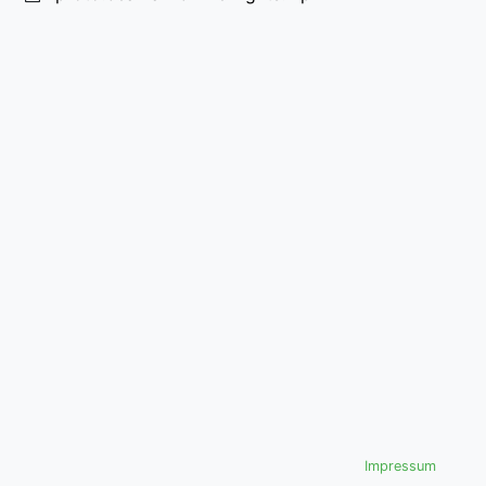
Impressum