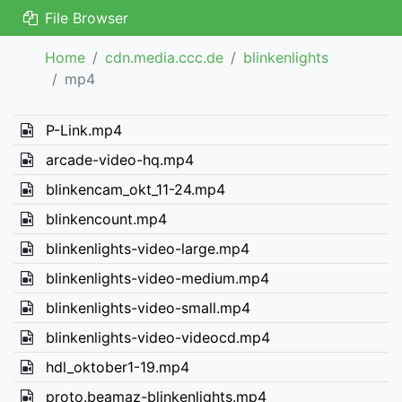
File Browser
Home
cdn.media.ccc.de
blinkenlights
mp4
P-Link.mp4
arcade-video-hq.mp4
blinkencam_okt_11-24.mp4
blinkencount.mp4
blinkenlights-video-large.mp4
blinkenlights-video-medium.mp4
blinkenlights-video-small.mp4
blinkenlights-video-videocd.mp4
hdl_oktober1-19.mp4
proto.beamaz-blinkenlights.mp4