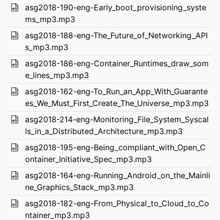
asg2018-190-eng-Early_boot_provisioning_syste
ms_mp3.mp3
asg2018-188-eng-The_Future_of_Networking_API
s_mp3.mp3
asg2018-186-eng-Container_Runtimes_draw_som
e_lines_mp3.mp3
asg2018-162-eng-To_Run_an_App_With_Guarante
es_We_Must_First_Create_The_Universe_mp3.mp3
asg2018-214-eng-Monitoring_File_System_Syscal
ls_in_a_Distributed_Architecture_mp3.mp3
asg2018-195-eng-Being_compliant_with_Open_C
ontainer_Initiative_Spec_mp3.mp3
asg2018-164-eng-Running_Android_on_the_Mainli
ne_Graphics_Stack_mp3.mp3
asg2018-182-eng-From_Physical_to_Cloud_to_Co
ntainer_mp3.mp3