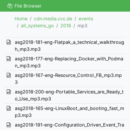
File Browser
Home
cdn.media.ccc.de
events
all_systems_go
2018
mp3
asg2018-181-eng-Flatpak_a_technical_walkthroug
h_mp3.mp3
asg2018-177-eng-Replacing_Docker_with_Podma
n_mp3.mp3
asg2018-167-eng-Resource_Control_FB_mp3.mp
3
asg2018-200-eng-Portable_Services_are_Ready_t
o_Use_mp3.mp3
asg2018-165-eng-LinuxBoot_and_booting_fast_m
p3.mp3
asg2018-191-eng-Configuration_Driven_Event_Tra