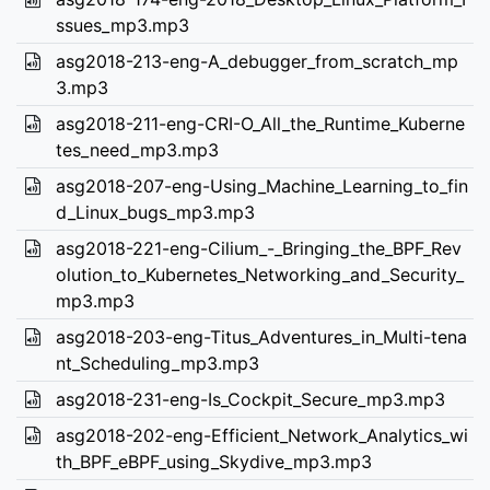
ssues_mp3.mp3
asg2018-213-eng-A_debugger_from_scratch_mp
3.mp3
asg2018-211-eng-CRI-O_All_the_Runtime_Kuberne
tes_need_mp3.mp3
asg2018-207-eng-Using_Machine_Learning_to_fin
d_Linux_bugs_mp3.mp3
asg2018-221-eng-Cilium_-_Bringing_the_BPF_Rev
olution_to_Kubernetes_Networking_and_Security_
mp3.mp3
asg2018-203-eng-Titus_Adventures_in_Multi-tena
nt_Scheduling_mp3.mp3
asg2018-231-eng-Is_Cockpit_Secure_mp3.mp3
asg2018-202-eng-Efficient_Network_Analytics_wi
th_BPF_eBPF_using_Skydive_mp3.mp3