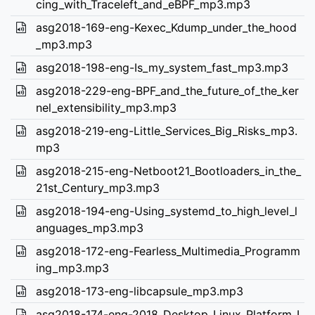
cing_with_Traceleft_and_eBPF_mp3.mp3
asg2018-169-eng-Kexec_Kdump_under_the_hood
_mp3.mp3
asg2018-198-eng-Is_my_system_fast_mp3.mp3
asg2018-229-eng-BPF_and_the_future_of_the_ker
nel_extensibility_mp3.mp3
asg2018-219-eng-Little_Services_Big_Risks_mp3.
mp3
asg2018-215-eng-Netboot21_Bootloaders_in_the_
21st_Century_mp3.mp3
asg2018-194-eng-Using_systemd_to_high_level_l
anguages_mp3.mp3
asg2018-172-eng-Fearless_Multimedia_Programm
ing_mp3.mp3
asg2018-173-eng-libcapsule_mp3.mp3
asg2018-174-eng-2018_Desktop_Linux_Platform_I