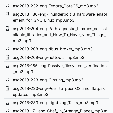
asg2018-232-eng-Fedora_CoreOS_mp3.mp3
asg2018-180-eng-Thunderbolt_3_hardware_enabl
ement_for_GNU_Linux_mp3.mp3
asg2018-204-eng-Path-agnostic_binaries_co-inst
allable_libraries_and_How_To_Have_Nice_Things_
mp3.mp3
asg2018-208-eng-dbus-broker_mp3.mp3
asg2018-209-eng-nettools_mp3.mp3
asg2018-185-eng-Passive_filesystem_verification
_mp3.mp3
asg2018-223-eng-Closing_mp3.mp3
asg2018-220-eng-Peer_to_peer_OS_and_flatpak_
updates_mp3.mp3
asg2018-233-eng-Lightning_Talks_mp3.mp3
asg2018-171-eng-Chef_in_Strange_Places_mp3.m