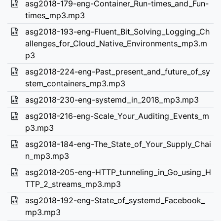
asg2018-179-eng-Container_Run-times_and_Fun-
times_mp3.mp3
asg2018-193-eng-Fluent_Bit_Solving_Logging_Ch
allenges_for_Cloud_Native_Environments_mp3.m
p3
asg2018-224-eng-Past_present_and_future_of_sy
stem_containers_mp3.mp3
asg2018-230-eng-systemd_in_2018_mp3.mp3
asg2018-216-eng-Scale_Your_Auditing_Events_m
p3.mp3
asg2018-184-eng-The_State_of_Your_Supply_Chai
n_mp3.mp3
asg2018-205-eng-HTTP_tunneling_in_Go_using_H
TTP_2_streams_mp3.mp3
asg2018-192-eng-State_of_systemd_Facebook_
mp3.mp3