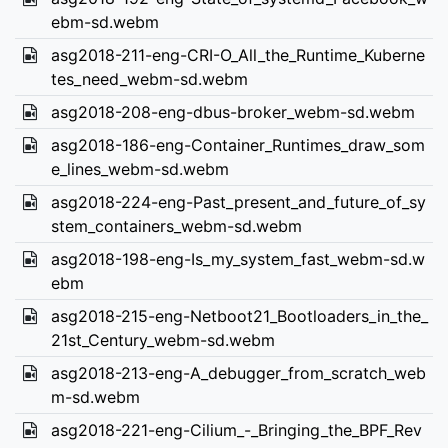
ebm-sd.webm
asg2018-211-eng-CRI-O_All_the_Runtime_Kuberne
tes_need_webm-sd.webm
asg2018-208-eng-dbus-broker_webm-sd.webm
asg2018-186-eng-Container_Runtimes_draw_som
e_lines_webm-sd.webm
asg2018-224-eng-Past_present_and_future_of_sy
stem_containers_webm-sd.webm
asg2018-198-eng-Is_my_system_fast_webm-sd.w
ebm
asg2018-215-eng-Netboot21_Bootloaders_in_the_
21st_Century_webm-sd.webm
asg2018-213-eng-A_debugger_from_scratch_web
m-sd.webm
asg2018-221-eng-Cilium_-_Bringing_the_BPF_Rev