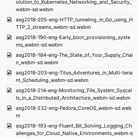
olution_to_Kubernetes_Networking_and_Security_
webm-sd.webm
asg2018-205-eng-HTTP_tunneling_in_Go_using_H
TTP_2_streams_webm-sd.webm
asg2018-190-eng-Early_boot_provisioning_syste
ms_webm-sd.webm
asg2018-184-eng-The_State_of_Your_Supply_Chai
n_webm-sd.webm
asg2018-203-eng-Titus_Adventures_in_Multi-tena
nt_Scheduling_webm-sd.webm
asg2018-214-eng-Monitoring_File_System_Syscal
ls_in_a_Distributed_Architecture_webm-sd.webm
asg2018-232-eng-Fedora_CoreOS_webm-sd.web
m
asg2018-193-eng-Fluent_Bit_Solving_Logging_Ch
allenges_for_Cloud_Native_Environments_webm-s