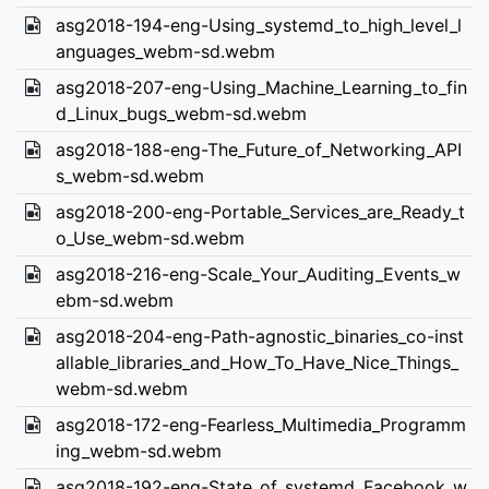
asg2018-194-eng-Using_systemd_to_high_level_l
anguages_webm-sd.webm
asg2018-207-eng-Using_Machine_Learning_to_fin
d_Linux_bugs_webm-sd.webm
asg2018-188-eng-The_Future_of_Networking_API
s_webm-sd.webm
asg2018-200-eng-Portable_Services_are_Ready_t
o_Use_webm-sd.webm
asg2018-216-eng-Scale_Your_Auditing_Events_w
ebm-sd.webm
asg2018-204-eng-Path-agnostic_binaries_co-inst
allable_libraries_and_How_To_Have_Nice_Things_
webm-sd.webm
asg2018-172-eng-Fearless_Multimedia_Programm
ing_webm-sd.webm
asg2018-192-eng-State_of_systemd_Facebook_w