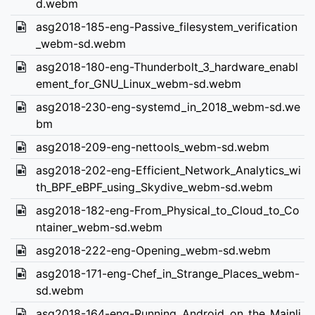
d.webm
asg2018-185-eng-Passive_filesystem_verification
_webm-sd.webm
asg2018-180-eng-Thunderbolt_3_hardware_enabl
ement_for_GNU_Linux_webm-sd.webm
asg2018-230-eng-systemd_in_2018_webm-sd.we
bm
asg2018-209-eng-nettools_webm-sd.webm
asg2018-202-eng-Efficient_Network_Analytics_wi
th_BPF_eBPF_using_Skydive_webm-sd.webm
asg2018-182-eng-From_Physical_to_Cloud_to_Co
ntainer_webm-sd.webm
asg2018-222-eng-Opening_webm-sd.webm
asg2018-171-eng-Chef_in_Strange_Places_webm-
sd.webm
asg2018-164-eng-Running_Android_on_the_Mainli