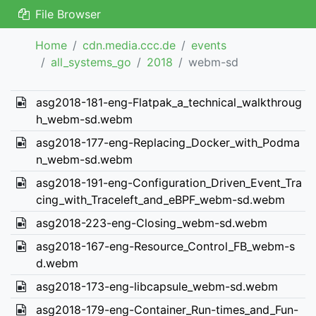
File Browser
Home
cdn.media.ccc.de
events
all_systems_go
2018
webm-sd
asg2018-181-eng-Flatpak_a_technical_walkthroug
h_webm-sd.webm
asg2018-177-eng-Replacing_Docker_with_Podma
n_webm-sd.webm
asg2018-191-eng-Configuration_Driven_Event_Tra
cing_with_Traceleft_and_eBPF_webm-sd.webm
asg2018-223-eng-Closing_webm-sd.webm
asg2018-167-eng-Resource_Control_FB_webm-s
d.webm
asg2018-173-eng-libcapsule_webm-sd.webm
asg2018-179-eng-Container_Run-times_and_Fun-