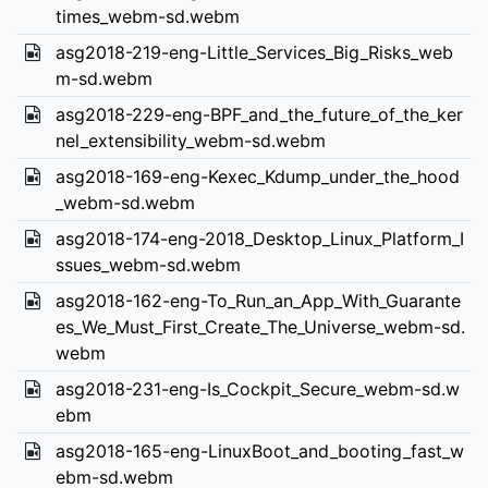
times_webm-sd.webm
asg2018-219-eng-Little_Services_Big_Risks_web
m-sd.webm
asg2018-229-eng-BPF_and_the_future_of_the_ker
nel_extensibility_webm-sd.webm
asg2018-169-eng-Kexec_Kdump_under_the_hood
_webm-sd.webm
asg2018-174-eng-2018_Desktop_Linux_Platform_I
ssues_webm-sd.webm
asg2018-162-eng-To_Run_an_App_With_Guarante
es_We_Must_First_Create_The_Universe_webm-sd.
webm
asg2018-231-eng-Is_Cockpit_Secure_webm-sd.w
ebm
asg2018-165-eng-LinuxBoot_and_booting_fast_w
ebm-sd.webm