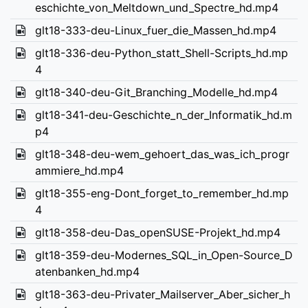
eschichte_von_Meltdown_und_Spectre_hd.mp4
glt18-333-deu-Linux_fuer_die_Massen_hd.mp4
glt18-336-deu-Python_statt_Shell-Scripts_hd.mp
4
glt18-340-deu-Git_Branching_Modelle_hd.mp4
glt18-341-deu-Geschichte_n_der_Informatik_hd.m
p4
glt18-348-deu-wem_gehoert_das_was_ich_progr
ammiere_hd.mp4
glt18-355-eng-Dont_forget_to_remember_hd.mp
4
glt18-358-deu-Das_openSUSE-Projekt_hd.mp4
glt18-359-deu-Modernes_SQL_in_Open-Source_D
atenbanken_hd.mp4
glt18-363-deu-Privater_Mailserver_Aber_sicher_h