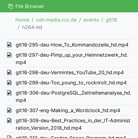
File Browser
Home
cdn.media.ccc.de
events
glt18
h264-hd
glt18-295-deu-How_To_Kommandozeile_hd.mp4
glt18-297-deu-Pimp_up_your_Heimnetzwerk_hd.
mp4
glt18-298-deu-Vermintes_YouTube_20_hd.mp4
glt18-299-deu-Too_young_to_rocknroll_hd.mp4
glt18-306-deu-PostgreSQL_Zeitreihenanalyse_hd.
mp4
glt18-307-eng-Making_a_Wordclock_hd.mp4
glt18-309-deu-Best_Practices_in_der_IT-Administ
ration_Version_2018_hd.mp4