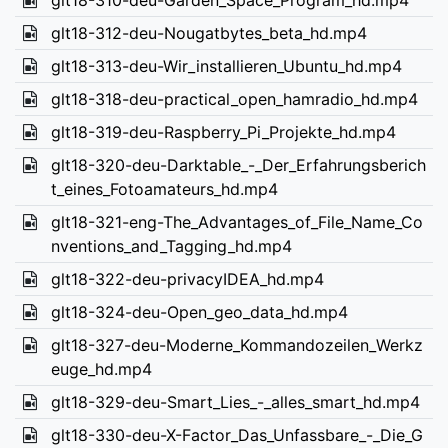
glt18-310-deu-Garden_Space_Program_hd.mp4
glt18-312-deu-Nougatbytes_beta_hd.mp4
glt18-313-deu-Wir_installieren_Ubuntu_hd.mp4
glt18-318-deu-practical_open_hamradio_hd.mp4
glt18-319-deu-Raspberry_Pi_Projekte_hd.mp4
glt18-320-deu-Darktable_-_Der_Erfahrungsberich
t_eines_Fotoamateurs_hd.mp4
glt18-321-eng-The_Advantages_of_File_Name_Co
nventions_and_Tagging_hd.mp4
glt18-322-deu-privacyIDEA_hd.mp4
glt18-324-deu-Open_geo_data_hd.mp4
glt18-327-deu-Moderne_Kommandozeilen_Werkz
euge_hd.mp4
glt18-329-deu-Smart_Lies_-_alles_smart_hd.mp4
glt18-330-deu-X-Factor_Das_Unfassbare_-_Die_G