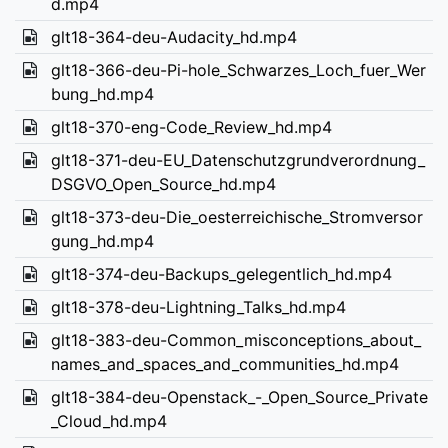
d.mp4
glt18-364-deu-Audacity_hd.mp4
glt18-366-deu-Pi-hole_Schwarzes_Loch_fuer_Wer
bung_hd.mp4
glt18-370-eng-Code_Review_hd.mp4
glt18-371-deu-EU_Datenschutzgrundverordnung_
DSGVO_Open_Source_hd.mp4
glt18-373-deu-Die_oesterreichische_Stromversor
gung_hd.mp4
glt18-374-deu-Backups_gelegentlich_hd.mp4
glt18-378-deu-Lightning_Talks_hd.mp4
glt18-383-deu-Common_misconceptions_about_
names_and_spaces_and_communities_hd.mp4
glt18-384-deu-Openstack_-_Open_Source_Private
_Cloud_hd.mp4