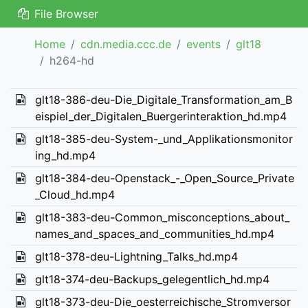
File Browser
Home
cdn.media.ccc.de
events
glt18
h264-hd
glt18-386-deu-Die_Digitale_Transformation_am_B
eispiel_der_Digitalen_Buergerinteraktion_hd.mp4
glt18-385-deu-System-_und_Applikationsmonitor
ing_hd.mp4
glt18-384-deu-Openstack_-_Open_Source_Private
_Cloud_hd.mp4
glt18-383-deu-Common_misconceptions_about_
names_and_spaces_and_communities_hd.mp4
glt18-378-deu-Lightning_Talks_hd.mp4
glt18-374-deu-Backups_gelegentlich_hd.mp4
glt18-373-deu-Die_oesterreichische_Stromversor