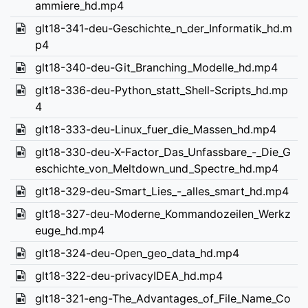
ammiere_hd.mp4
glt18-341-deu-Geschichte_n_der_Informatik_hd.m
p4
glt18-340-deu-Git_Branching_Modelle_hd.mp4
glt18-336-deu-Python_statt_Shell-Scripts_hd.mp
4
glt18-333-deu-Linux_fuer_die_Massen_hd.mp4
glt18-330-deu-X-Factor_Das_Unfassbare_-_Die_G
eschichte_von_Meltdown_und_Spectre_hd.mp4
glt18-329-deu-Smart_Lies_-_alles_smart_hd.mp4
glt18-327-deu-Moderne_Kommandozeilen_Werkz
euge_hd.mp4
glt18-324-deu-Open_geo_data_hd.mp4
glt18-322-deu-privacyIDEA_hd.mp4
glt18-321-eng-The_Advantages_of_File_Name_Co