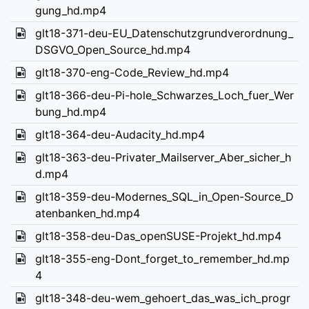
gung_hd.mp4
glt18-371-deu-EU_Datenschutzgrundverordnung_
DSGVO_Open_Source_hd.mp4
glt18-370-eng-Code_Review_hd.mp4
glt18-366-deu-Pi-hole_Schwarzes_Loch_fuer_Wer
bung_hd.mp4
glt18-364-deu-Audacity_hd.mp4
glt18-363-deu-Privater_Mailserver_Aber_sicher_h
d.mp4
glt18-359-deu-Modernes_SQL_in_Open-Source_D
atenbanken_hd.mp4
glt18-358-deu-Das_openSUSE-Projekt_hd.mp4
glt18-355-eng-Dont_forget_to_remember_hd.mp
4
glt18-348-deu-wem_gehoert_das_was_ich_progr