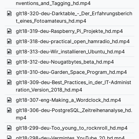
nventions_and_Tagging_hd.mp4
glt18-320-deu-Darktable_-_Der_Erfahrungsberich
t_eines_Fotoamateurs_hd.mp4
glt18-319-deu-Raspberry_Pi_Projekte_hd.mp4
glt18-318-deu-practical_open_hamradio_hd.mp4
glt18-313-deu-Wir_installieren_Ubuntu_hd.mp4
glt18-312-deu-Nougatbytes_beta_hd.mp4
glt18-310-deu-Garden_Space_Program_hd.mp4
glt18-309-deu-Best_Practices_in_der_IT-Administ
ration_Version_2018_hd.mp4
glt18-307-eng-Making_a_Wordclock_hd.mp4
glt18-306-deu-PostgreSQL_Zeitreihenanalyse_hd.
mp4
glt18-299-deu-Too_young_to_rocknroll_hd.mp4
glt18-298-deu-Vermintes_YouTube_20_hd.mp4