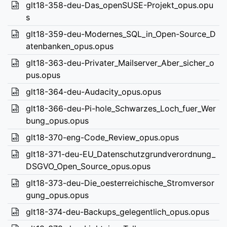
glt18-358-deu-Das_openSUSE-Projekt_opus.opu
s
glt18-359-deu-Modernes_SQL_in_Open-Source_D
atenbanken_opus.opus
glt18-363-deu-Privater_Mailserver_Aber_sicher_o
pus.opus
glt18-364-deu-Audacity_opus.opus
glt18-366-deu-Pi-hole_Schwarzes_Loch_fuer_Wer
bung_opus.opus
glt18-370-eng-Code_Review_opus.opus
glt18-371-deu-EU_Datenschutzgrundverordnung_
DSGVO_Open_Source_opus.opus
glt18-373-deu-Die_oesterreichische_Stromversor
gung_opus.opus
glt18-374-deu-Backups_gelegentlich_opus.opus