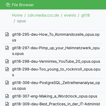
File Browser
Home
cdn.media.ccc.de
events
glt18
opus
glt18-295-deu-How_To_Kommandozeile_opus.op
us
glt18-297-deu-Pimp_up_your_Heimnetzwerk_opu
s.opus
glt18-298-deu-Vermintes_YouTube_20_opus.opus
glt18-299-deu-Too_young_to_rocknroll_opus.opu
s
glt18-306-deu-PostgreSQL_Zeitreihenanalyse_op
us.opus
glt18-307-eng-Making_a_Wordclock_opus.opus
glt18-309-deu-Best_Practices_in_der_IT-Administ