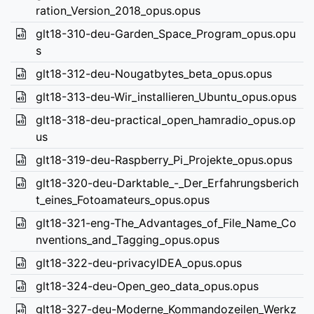
ration_Version_2018_opus.opus
glt18-310-deu-Garden_Space_Program_opus.opu
s
glt18-312-deu-Nougatbytes_beta_opus.opus
glt18-313-deu-Wir_installieren_Ubuntu_opus.opus
glt18-318-deu-practical_open_hamradio_opus.op
us
glt18-319-deu-Raspberry_Pi_Projekte_opus.opus
glt18-320-deu-Darktable_-_Der_Erfahrungsberich
t_eines_Fotoamateurs_opus.opus
glt18-321-eng-The_Advantages_of_File_Name_Co
nventions_and_Tagging_opus.opus
glt18-322-deu-privacyIDEA_opus.opus
glt18-324-deu-Open_geo_data_opus.opus
glt18-327-deu-Moderne_Kommandozeilen_Werkz