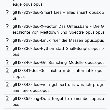
euge_opus.opus
glt18-329-deu-Smart_Lies_-_alles_smart_opus.op
us
glt18-330-deu-X-Factor_Das_Unfassbare_-_Die_G
eschichte_von_Meltdown_und_Spectre_opus.opus
glt18-333-deu-Linux_fuer_die_Massen_opus.opus
glt18-336-deu-Python_statt_Shell-Scripts_opus.o
pus
glt18-340-deu-Git_Branching_Modelle_opus.opus
glt18-341-deu-Geschichte_n_der_Informatik_opu
s.opus
glt18-348-deu-wem_gehoert_das_was_ich_progr
ammiere_opus.opus
glt18-355-eng-Dont_forget_to_remember_opus.o
pus