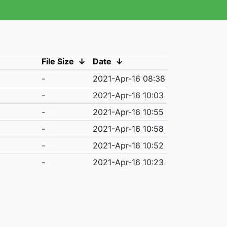
File Size
↓
Date
↓
-
2021-Apr-16 08:38
-
2021-Apr-16 10:03
-
2021-Apr-16 10:55
-
2021-Apr-16 10:58
-
2021-Apr-16 10:52
-
2021-Apr-16 10:23