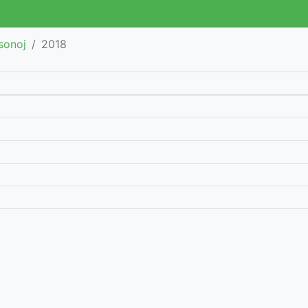
sonoj
2018