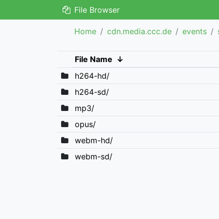
File Browser
Home
cdn.media.ccc.de
events
File Name
↓
h264-hd/
h264-sd/
mp3/
opus/
webm-hd/
webm-sd/