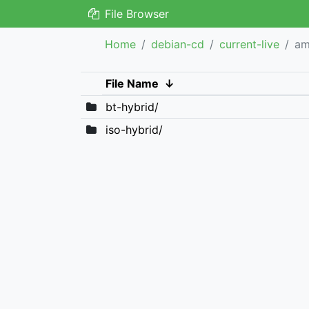
File Browser
Home
debian-cd
current-live
a
File Name
↓
bt-hybrid/
iso-hybrid/