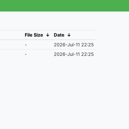
File Size
↓
Date
↓
-
2026-Jul-11 22:25
-
2026-Jul-11 22:25