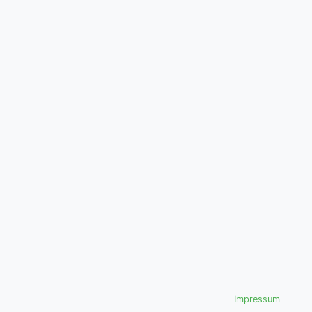
Impressum