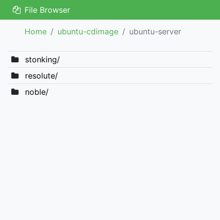
File Browser
Home
ubuntu-cdimage
ubuntu-server
stonking/
resolute/
noble/