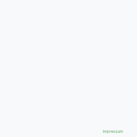
Impressum