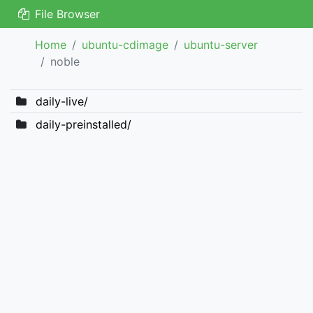
File Browser
Home
ubuntu-cdimage
ubuntu-server
noble
daily-live/
daily-preinstalled/