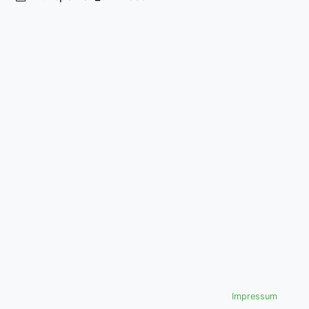
Impressum