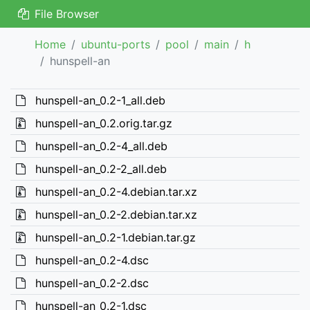
File Browser
Home
ubuntu-ports
pool
main
h
hunspell-an
hunspell-an_0.2-1_all.deb
hunspell-an_0.2.orig.tar.gz
hunspell-an_0.2-4_all.deb
hunspell-an_0.2-2_all.deb
hunspell-an_0.2-4.debian.tar.xz
hunspell-an_0.2-2.debian.tar.xz
hunspell-an_0.2-1.debian.tar.gz
hunspell-an_0.2-4.dsc
hunspell-an_0.2-2.dsc
hunspell-an_0.2-1.dsc