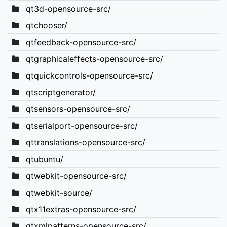
qt3d-opensource-src/
qtchooser/
qtfeedback-opensource-src/
qtgraphicaleffects-opensource-src/
qtquickcontrols-opensource-src/
qtscriptgenerator/
qtsensors-opensource-src/
qtserialport-opensource-src/
qttranslations-opensource-src/
qtubuntu/
qtwebkit-opensource-src/
qtwebkit-source/
qtx11extras-opensource-src/
qtxmlpatterns-opensource-src/