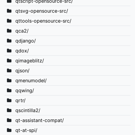
qtscript-opensource-src/
qtsvg-opensource-src/
qttools-opensource-src/
qca2/
qdjango/
qdox/
qimageblitz/
qjson/
qmenumodel/
qqwing/
qrtr/
qscintilla2/
qt-assistant-compat/
qt-at-spi/