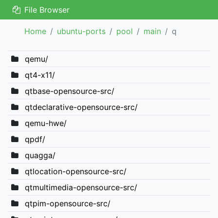
File Browser
Home
ubuntu-ports
pool
main
q
qemu/
qt4-x11/
qtbase-opensource-src/
qtdeclarative-opensource-src/
qemu-hwe/
qpdf/
quagga/
qtlocation-opensource-src/
qtmultimedia-opensource-src/
qtpim-opensource-src/