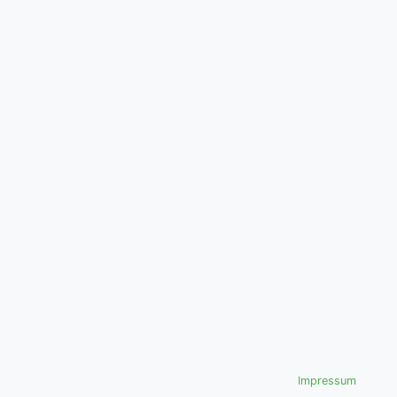
Impressum