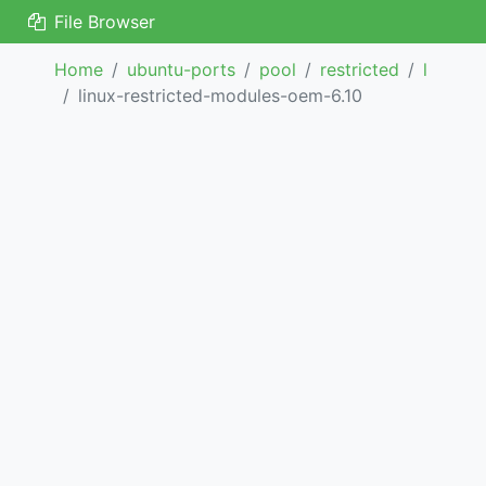
File Browser
Home
ubuntu-ports
pool
restricted
l
linux-restricted-modules-oem-6.10