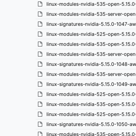
linux-modules-nvidia-535-open-5.15.
linux-modules-nvidia-535-server-open
linux-signatures-nvidia-5.15.0-1047-a
linux-modules-nvidia-525-open-5.15.
linux-modules-nvidia-535-open-5.15.
linux-modules-nvidia-535-server-open
linux-signatures-nvidia-5.15.0-1048-a
linux-modules-nvidia-535-server-ope
linux-signatures-nvidia-5.15.0-1049-
linux-modules-nvidia-525-open-5.15.
linux-modules-nvidia-535-open-5.15.
linux-modules-nvidia-525-open-5.15.
linux-signatures-nvidia-5.15.0-1050-a
linux-modules-nvidia-535-open-5.15.