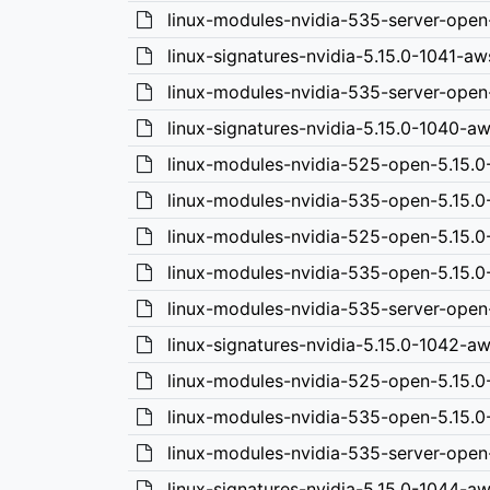
linux-modules-nvidia-535-server-open
linux-signatures-nvidia-5.15.0-1041-a
linux-modules-nvidia-535-server-ope
linux-signatures-nvidia-5.15.0-1040-
linux-modules-nvidia-525-open-5.15.
linux-modules-nvidia-535-open-5.15.
linux-modules-nvidia-525-open-5.15.0
linux-modules-nvidia-535-open-5.15.0
linux-modules-nvidia-535-server-open
linux-signatures-nvidia-5.15.0-1042-a
linux-modules-nvidia-525-open-5.15.
linux-modules-nvidia-535-open-5.15.
linux-modules-nvidia-535-server-open
linux-signatures-nvidia-5.15.0-1044-a