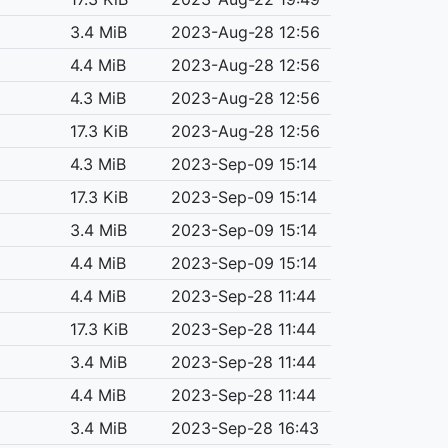
3.4 MiB
2023-Aug-28 12:56
4.4 MiB
2023-Aug-28 12:56
4.3 MiB
2023-Aug-28 12:56
17.3 KiB
2023-Aug-28 12:56
4.3 MiB
2023-Sep-09 15:14
17.3 KiB
2023-Sep-09 15:14
3.4 MiB
2023-Sep-09 15:14
4.4 MiB
2023-Sep-09 15:14
4.4 MiB
2023-Sep-28 11:44
17.3 KiB
2023-Sep-28 11:44
3.4 MiB
2023-Sep-28 11:44
4.4 MiB
2023-Sep-28 11:44
3.4 MiB
2023-Sep-28 16:43