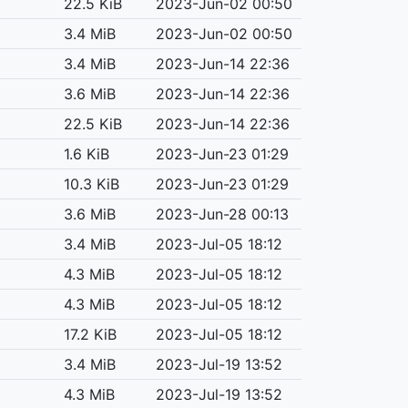
22.5 KiB
2023-Jun-02 00:50
3.4 MiB
2023-Jun-02 00:50
3.4 MiB
2023-Jun-14 22:36
3.6 MiB
2023-Jun-14 22:36
22.5 KiB
2023-Jun-14 22:36
1.6 KiB
2023-Jun-23 01:29
10.3 KiB
2023-Jun-23 01:29
3.6 MiB
2023-Jun-28 00:13
3.4 MiB
2023-Jul-05 18:12
4.3 MiB
2023-Jul-05 18:12
4.3 MiB
2023-Jul-05 18:12
17.2 KiB
2023-Jul-05 18:12
3.4 MiB
2023-Jul-19 13:52
4.3 MiB
2023-Jul-19 13:52