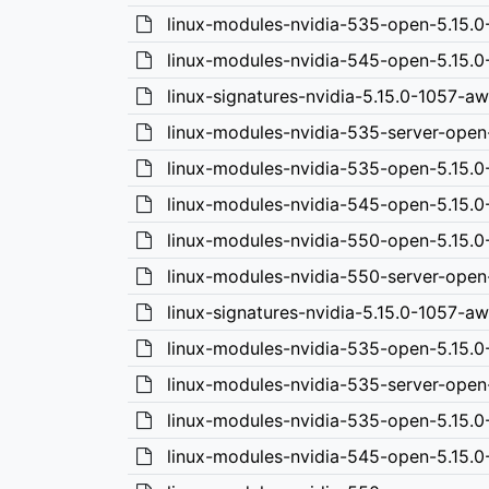
linux-modules-nvidia-535-open-5.15.
linux-modules-nvidia-545-open-5.15.
linux-signatures-nvidia-5.15.0-1057-a
linux-modules-nvidia-535-server-open
linux-modules-nvidia-535-open-5.15.
linux-modules-nvidia-545-open-5.15.
linux-modules-nvidia-550-open-5.15.
linux-modules-nvidia-550-server-open
linux-signatures-nvidia-5.15.0-1057-a
linux-modules-nvidia-535-open-5.15.
linux-modules-nvidia-535-server-open
linux-modules-nvidia-535-open-5.15.
linux-modules-nvidia-545-open-5.15.