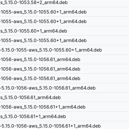
aws_5.15.0-1053.58+2_arm64.deb
0-1055-aws_5.15.0-1055.60+1_arm64.deb
0-1055-aws_5.15.0-1055.60+1_arm64.deb
aws_5.15.0-1055.60+1_arm64.deb
0-1055-aws_5.15.0-1055.60+1_arm64.deb
n-5.15.0-1055-aws_5.15.0-1055.60+1_arm64.deb
-1056-aws_5.15.0-1056.61_arm64.deb
-1056-aws_5.15.0-1056.61_arm64.deb
-1056-aws_5.15.0-1056.61_arm64.deb
-5.15.0-1056-aws_5.15.0-1056.61_arm64.deb
ws_5.15.0-1056.61_arm64.deb
0-1056-aws_5.15.0-1056.61+1_arm64.deb
ws_5.15.0-1056.61+1_arm64.deb
-5.15.0-1056-aws_5.15.0-1056.61+1_arm64.deb