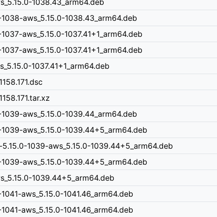
ws_5.15.0-1038.43_arm64.deb
0-1038-aws_5.15.0-1038.43_arm64.deb
-1037-aws_5.15.0-1037.41+1_arm64.deb
-1037-aws_5.15.0-1037.41+1_arm64.deb
ws_5.15.0-1037.41+1_arm64.deb
1158.171.dsc
158.171.tar.xz
0-1039-aws_5.15.0-1039.44_arm64.deb
0-1039-aws_5.15.0-1039.44+5_arm64.deb
n-5.15.0-1039-aws_5.15.0-1039.44+5_arm64.deb
0-1039-aws_5.15.0-1039.44+5_arm64.deb
aws_5.15.0-1039.44+5_arm64.deb
-1041-aws_5.15.0-1041.46_arm64.deb
-1041-aws_5.15.0-1041.46_arm64.deb