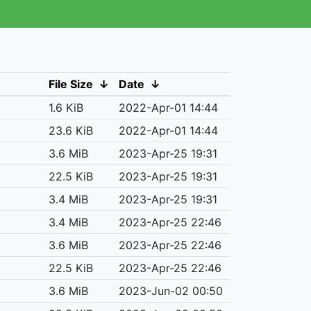
File Size
↓
Date
↓
1.6 KiB
2022-Apr-01 14:44
23.6 KiB
2022-Apr-01 14:44
3.6 MiB
2023-Apr-25 19:31
22.5 KiB
2023-Apr-25 19:31
3.4 MiB
2023-Apr-25 19:31
3.4 MiB
2023-Apr-25 22:46
3.6 MiB
2023-Apr-25 22:46
22.5 KiB
2023-Apr-25 22:46
3.6 MiB
2023-Jun-02 00:50