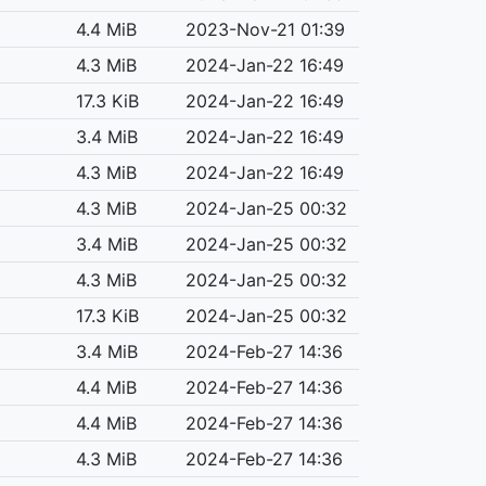
4.4 MiB
2023-Nov-21 01:39
4.3 MiB
2024-Jan-22 16:49
17.3 KiB
2024-Jan-22 16:49
3.4 MiB
2024-Jan-22 16:49
4.3 MiB
2024-Jan-22 16:49
4.3 MiB
2024-Jan-25 00:32
3.4 MiB
2024-Jan-25 00:32
4.3 MiB
2024-Jan-25 00:32
17.3 KiB
2024-Jan-25 00:32
3.4 MiB
2024-Feb-27 14:36
4.4 MiB
2024-Feb-27 14:36
4.4 MiB
2024-Feb-27 14:36
4.3 MiB
2024-Feb-27 14:36