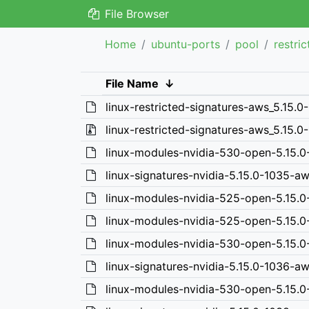
File Browser
Home
ubuntu-ports
pool
restri
File Name
↓
linux-restricted-signatures-aws_5.15.0
linux-restricted-signatures-aws_5.15.0-
linux-modules-nvidia-530-open-5.15.
linux-signatures-nvidia-5.15.0-1035-a
linux-modules-nvidia-525-open-5.15.
linux-modules-nvidia-525-open-5.15.
linux-modules-nvidia-530-open-5.15.
linux-signatures-nvidia-5.15.0-1036-a
linux-modules-nvidia-530-open-5.15.