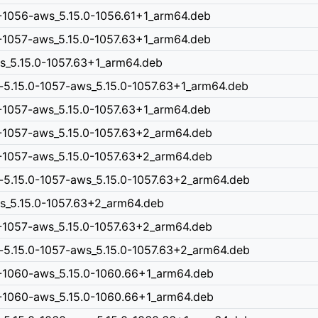
0-1056-aws_5.15.0-1056.61+1_arm64.deb
0-1057-aws_5.15.0-1057.63+1_arm64.deb
ws_5.15.0-1057.63+1_arm64.deb
-5.15.0-1057-aws_5.15.0-1057.63+1_arm64.deb
0-1057-aws_5.15.0-1057.63+1_arm64.deb
0-1057-aws_5.15.0-1057.63+2_arm64.deb
0-1057-aws_5.15.0-1057.63+2_arm64.deb
-5.15.0-1057-aws_5.15.0-1057.63+2_arm64.deb
ws_5.15.0-1057.63+2_arm64.deb
0-1057-aws_5.15.0-1057.63+2_arm64.deb
-5.15.0-1057-aws_5.15.0-1057.63+2_arm64.deb
0-1060-aws_5.15.0-1060.66+1_arm64.deb
0-1060-aws_5.15.0-1060.66+1_arm64.deb