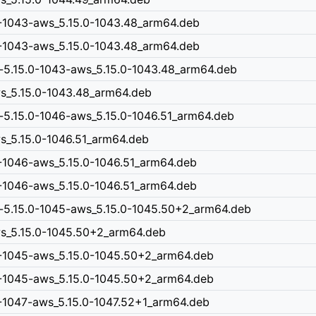
0-1043-aws_5.15.0-1043.48_arm64.deb
0-1043-aws_5.15.0-1043.48_arm64.deb
-5.15.0-1043-aws_5.15.0-1043.48_arm64.deb
ws_5.15.0-1043.48_arm64.deb
-5.15.0-1046-aws_5.15.0-1046.51_arm64.deb
ws_5.15.0-1046.51_arm64.deb
-1046-aws_5.15.0-1046.51_arm64.deb
-1046-aws_5.15.0-1046.51_arm64.deb
n-5.15.0-1045-aws_5.15.0-1045.50+2_arm64.deb
aws_5.15.0-1045.50+2_arm64.deb
0-1045-aws_5.15.0-1045.50+2_arm64.deb
0-1045-aws_5.15.0-1045.50+2_arm64.deb
0-1047-aws_5.15.0-1047.52+1_arm64.deb