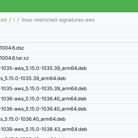
cted
l
linux-restricted-signatures-aws
-1004.6.dsc
1004.6.tar.xz
0-1035-aws_5.15.0-1035.39_arm64.deb
ws_5.15.0-1035.39_arm64.deb
0-1035-aws_5.15.0-1035.39_arm64.deb
0-1036-aws_5.15.0-1036.40_arm64.deb
0-1036-aws_5.15.0-1036.40_arm64.deb
ws_5.15.0-1036.40_arm64.deb
0-1038-aws_5.15.0-1038.43_arm64.deb