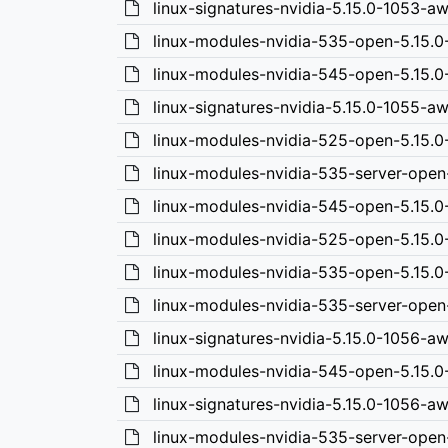
linux-signatures-nvidia-5.15.0-1053-
linux-modules-nvidia-535-open-5.15.
linux-modules-nvidia-545-open-5.15.
linux-signatures-nvidia-5.15.0-1055-
linux-modules-nvidia-525-open-5.15.
linux-modules-nvidia-535-server-ope
linux-modules-nvidia-545-open-5.15.0
linux-modules-nvidia-525-open-5.15.0
linux-modules-nvidia-535-open-5.15.0
linux-modules-nvidia-535-server-open
linux-signatures-nvidia-5.15.0-1056-a
linux-modules-nvidia-545-open-5.15.
linux-signatures-nvidia-5.15.0-1056-a
linux-modules-nvidia-535-server-open