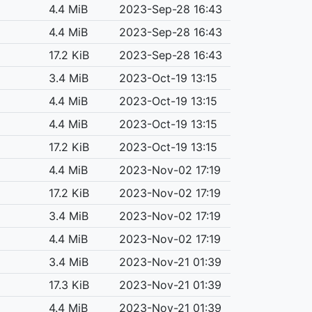
4.4 MiB
2023-Sep-28 16:43
4.4 MiB
2023-Sep-28 16:43
17.2 KiB
2023-Sep-28 16:43
3.4 MiB
2023-Oct-19 13:15
4.4 MiB
2023-Oct-19 13:15
4.4 MiB
2023-Oct-19 13:15
17.2 KiB
2023-Oct-19 13:15
4.4 MiB
2023-Nov-02 17:19
17.2 KiB
2023-Nov-02 17:19
3.4 MiB
2023-Nov-02 17:19
4.4 MiB
2023-Nov-02 17:19
3.4 MiB
2023-Nov-21 01:39
17.3 KiB
2023-Nov-21 01:39
4.4 MiB
2023-Nov-21 01:39