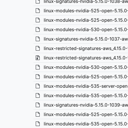
linux-signatures-nvidia-5.15.0-1038-a
linux-modules-nvidia-525-open-5.15.
linux-modules-nvidia-525-open-5.15.0
linux-modules-nvidia-530-open-5.15.0
linux-signatures-nvidia-5.15.0-1037-a
linux-restricted-signatures-aws_4.15.0-
linux-restricted-signatures-aws_4.15.0-1
linux-modules-nvidia-530-open-5.15.
linux-modules-nvidia-525-open-5.15.
linux-modules-nvidia-535-server-ope
linux-modules-nvidia-535-open-5.15.
linux-signatures-nvidia-5.15.0-1039-
linux-modules-nvidia-525-open-5.15.0
linux-modules-nvidia-535-open-5.15.0