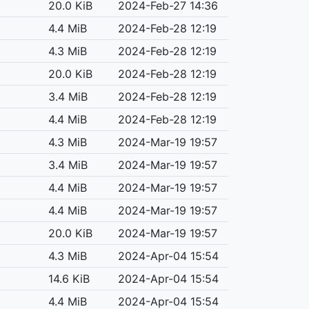
20.0 KiB
2024-Feb-27 14:36
4.4 MiB
2024-Feb-28 12:19
4.3 MiB
2024-Feb-28 12:19
20.0 KiB
2024-Feb-28 12:19
3.4 MiB
2024-Feb-28 12:19
4.4 MiB
2024-Feb-28 12:19
4.3 MiB
2024-Mar-19 19:57
3.4 MiB
2024-Mar-19 19:57
4.4 MiB
2024-Mar-19 19:57
4.4 MiB
2024-Mar-19 19:57
20.0 KiB
2024-Mar-19 19:57
4.3 MiB
2024-Apr-04 15:54
14.6 KiB
2024-Apr-04 15:54
4.4 MiB
2024-Apr-04 15:54