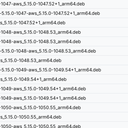
0-1047-aws_5.15.0-1047.52+1_arm64.deb
-5.15.0-1047-aws_5.15.0-1047.52+1_arm64.deb
ws_5.15.0-1047.52+1_arm64.deb
0-1048-aws_5.15.0-1048.53_arm64.deb
0-1048-aws_5.15.0-1048.53_arm64.deb
-5.15.0-1048-aws_5.15.0-1048.53_arm64.deb
ws_5.15.0-1048.53_arm64.deb
n-5.15.0-1049-aws_5.15.0-1049.54+1_arm64.deb
aws_5.15.0-1049.54+1_arm64.deb
0-1049-aws_5.15.0-1049.54+1_arm64.deb
0-1049-aws_5.15.0-1049.54+1_arm64.deb
0-1050-aws_5.15.0-1050.55_arm64.deb
ws_5.15.0-1050.55_arm64.deb
0-1050-aws_5.15.0-1050.55_arm64.deb