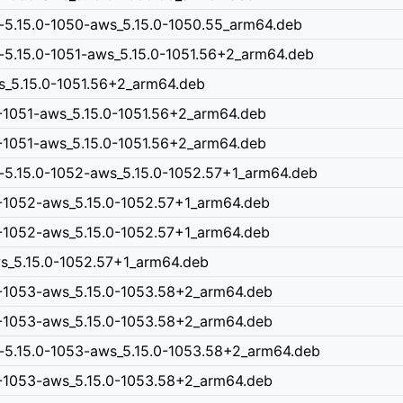
-5.15.0-1050-aws_5.15.0-1050.55_arm64.deb
-5.15.0-1051-aws_5.15.0-1051.56+2_arm64.deb
ws_5.15.0-1051.56+2_arm64.deb
0-1051-aws_5.15.0-1051.56+2_arm64.deb
0-1051-aws_5.15.0-1051.56+2_arm64.deb
n-5.15.0-1052-aws_5.15.0-1052.57+1_arm64.deb
0-1052-aws_5.15.0-1052.57+1_arm64.deb
0-1052-aws_5.15.0-1052.57+1_arm64.deb
aws_5.15.0-1052.57+1_arm64.deb
0-1053-aws_5.15.0-1053.58+2_arm64.deb
0-1053-aws_5.15.0-1053.58+2_arm64.deb
n-5.15.0-1053-aws_5.15.0-1053.58+2_arm64.deb
0-1053-aws_5.15.0-1053.58+2_arm64.deb