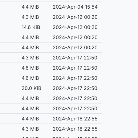
4.4 MiB
2024-Apr-04 15:54
4.3 MiB
2024-Apr-12 00:20
14.6 KiB
2024-Apr-12 00:20
4.4 MiB
2024-Apr-12 00:20
4.4 MiB
2024-Apr-12 00:20
4.3 MiB
2024-Apr-17 22:50
4.6 MiB
2024-Apr-17 22:50
4.6 MiB
2024-Apr-17 22:50
20.0 KiB
2024-Apr-17 22:50
4.4 MiB
2024-Apr-17 22:50
4.4 MiB
2024-Apr-17 22:50
4.4 MiB
2024-Apr-18 22:55
4.3 MiB
2024-Apr-18 22:55