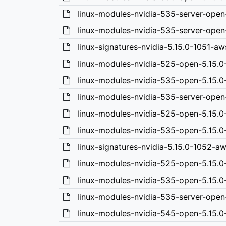
linux-modules-nvidia-535-server-open
linux-modules-nvidia-535-server-open
linux-signatures-nvidia-5.15.0-1051-a
linux-modules-nvidia-525-open-5.15.
linux-modules-nvidia-535-open-5.15.
linux-modules-nvidia-535-server-ope
linux-modules-nvidia-525-open-5.15.
linux-modules-nvidia-535-open-5.15.
linux-signatures-nvidia-5.15.0-1052-
linux-modules-nvidia-525-open-5.15.
linux-modules-nvidia-535-open-5.15.
linux-modules-nvidia-535-server-ope
linux-modules-nvidia-545-open-5.15.