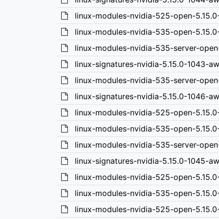
linux-modules-nvidia-525-open-5.15.
linux-modules-nvidia-535-open-5.15.
linux-modules-nvidia-535-server-open
linux-signatures-nvidia-5.15.0-1043-a
linux-modules-nvidia-535-server-open
linux-signatures-nvidia-5.15.0-1046-a
linux-modules-nvidia-525-open-5.15.0
linux-modules-nvidia-535-open-5.15.0
linux-modules-nvidia-535-server-ope
linux-signatures-nvidia-5.15.0-1045-
linux-modules-nvidia-525-open-5.15.
linux-modules-nvidia-535-open-5.15.
linux-modules-nvidia-525-open-5.15.