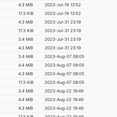
4.3 MiB
2023-Jul-19 13:52
17.3 KiB
2023-Jul-19 13:52
4.3 MiB
2023-Jul-31 23:19
17.3 KiB
2023-Jul-31 23:19
3.4 MiB
2023-Jul-31 23:19
4.3 MiB
2023-Jul-31 23:19
3.4 MiB
2023-Aug-07 08:05
4.4 MiB
2023-Aug-07 08:05
4.3 MiB
2023-Aug-07 08:05
17.3 KiB
2023-Aug-07 08:05
3.4 MiB
2023-Aug-22 19:49
4.4 MiB
2023-Aug-22 19:49
4.3 MiB
2023-Aug-22 19:49
17.3 KiB
2023-Aug-22 19:49