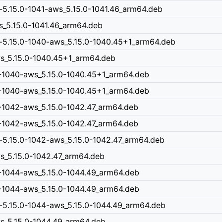
-5.15.0-1041-aws_5.15.0-1041.46_arm64.deb
ws_5.15.0-1041.46_arm64.deb
n-5.15.0-1040-aws_5.15.0-1040.45+1_arm64.deb
aws_5.15.0-1040.45+1_arm64.deb
0-1040-aws_5.15.0-1040.45+1_arm64.deb
0-1040-aws_5.15.0-1040.45+1_arm64.deb
-1042-aws_5.15.0-1042.47_arm64.deb
-1042-aws_5.15.0-1042.47_arm64.deb
-5.15.0-1042-aws_5.15.0-1042.47_arm64.deb
ws_5.15.0-1042.47_arm64.deb
0-1044-aws_5.15.0-1044.49_arm64.deb
0-1044-aws_5.15.0-1044.49_arm64.deb
-5.15.0-1044-aws_5.15.0-1044.49_arm64.deb
ws_5.15.0-1044.49_arm64.deb