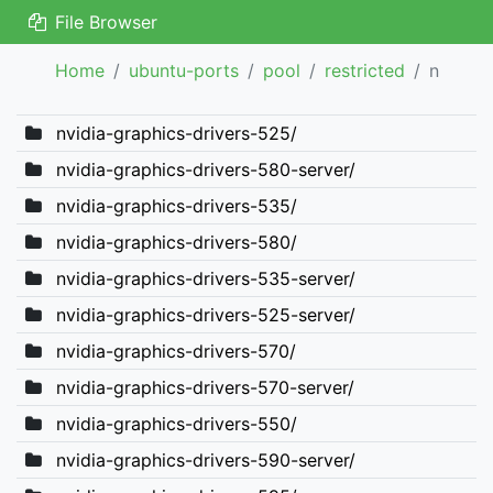
File Browser
Home
ubuntu-ports
pool
restricted
n
nvidia-graphics-drivers-525/
nvidia-graphics-drivers-580-server/
nvidia-graphics-drivers-535/
nvidia-graphics-drivers-580/
nvidia-graphics-drivers-535-server/
nvidia-graphics-drivers-525-server/
nvidia-graphics-drivers-570/
nvidia-graphics-drivers-570-server/
nvidia-graphics-drivers-550/
nvidia-graphics-drivers-590-server/