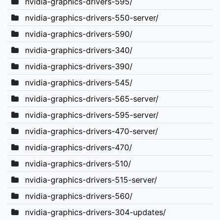
nvidia-graphics-drivers-595/
nvidia-graphics-drivers-550-server/
nvidia-graphics-drivers-590/
nvidia-graphics-drivers-340/
nvidia-graphics-drivers-390/
nvidia-graphics-drivers-545/
nvidia-graphics-drivers-565-server/
nvidia-graphics-drivers-595-server/
nvidia-graphics-drivers-470-server/
nvidia-graphics-drivers-470/
nvidia-graphics-drivers-510/
nvidia-graphics-drivers-515-server/
nvidia-graphics-drivers-560/
nvidia-graphics-drivers-304-updates/