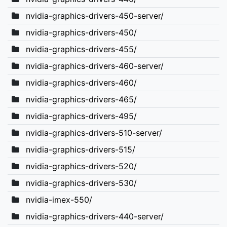
nvidia-graphics-drivers-450-server/
nvidia-graphics-drivers-450/
nvidia-graphics-drivers-455/
nvidia-graphics-drivers-460-server/
nvidia-graphics-drivers-460/
nvidia-graphics-drivers-465/
nvidia-graphics-drivers-495/
nvidia-graphics-drivers-510-server/
nvidia-graphics-drivers-515/
nvidia-graphics-drivers-520/
nvidia-graphics-drivers-530/
nvidia-imex-550/
nvidia-graphics-drivers-440-server/