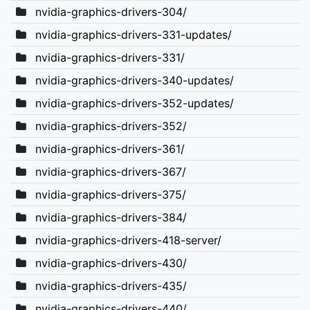
nvidia-graphics-drivers-304/
nvidia-graphics-drivers-331-updates/
nvidia-graphics-drivers-331/
nvidia-graphics-drivers-340-updates/
nvidia-graphics-drivers-352-updates/
nvidia-graphics-drivers-352/
nvidia-graphics-drivers-361/
nvidia-graphics-drivers-367/
nvidia-graphics-drivers-375/
nvidia-graphics-drivers-384/
nvidia-graphics-drivers-418-server/
nvidia-graphics-drivers-430/
nvidia-graphics-drivers-435/
nvidia-graphics-drivers-440/