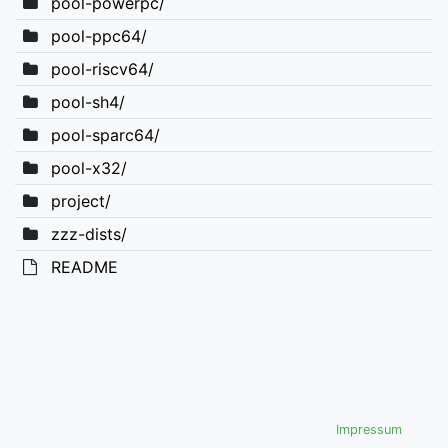
pool-powerpc/
pool-ppc64/
pool-riscv64/
pool-sh4/
pool-sparc64/
pool-x32/
project/
zzz-dists/
README
Impressum