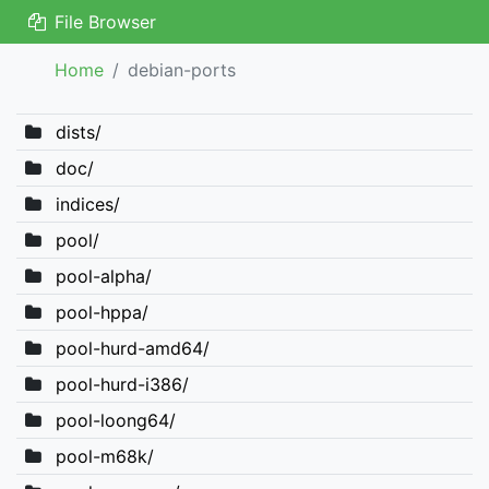
File Browser
Home
debian-ports
dists/
doc/
indices/
pool/
pool-alpha/
pool-hppa/
pool-hurd-amd64/
pool-hurd-i386/
pool-loong64/
pool-m68k/