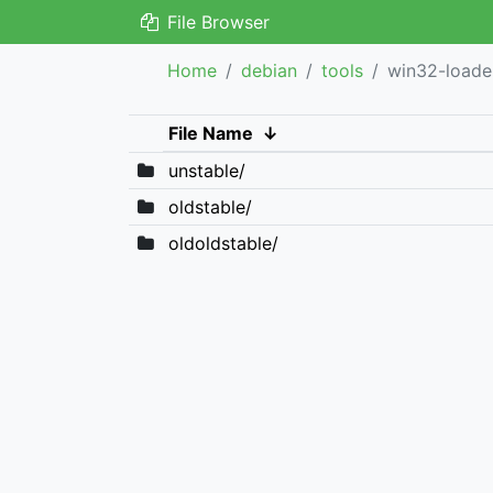
File Browser
Home
debian
tools
win32-loade
File Name
↓
unstable/
oldstable/
oldoldstable/