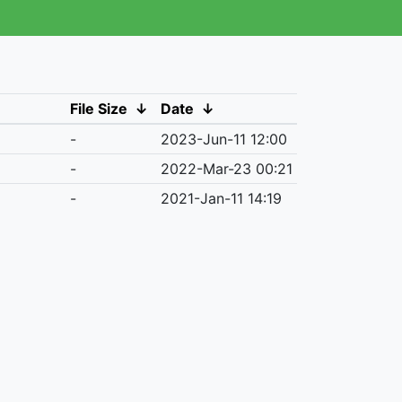
File Size
↓
Date
↓
-
2023-Jun-11 12:00
-
2022-Mar-23 00:21
-
2021-Jan-11 14:19