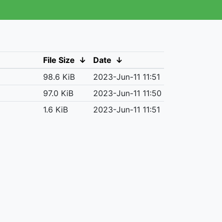
File Size
↓
Date
↓
98.6 KiB
2023-Jun-11 11:51
97.0 KiB
2023-Jun-11 11:50
1.6 KiB
2023-Jun-11 11:51