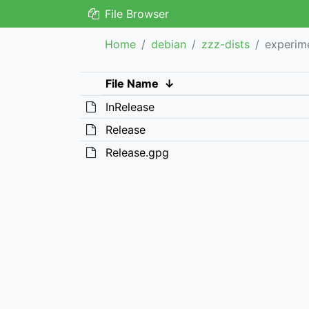
File Browser
Home
debian
zzz-dists
experim
File Name
↓
InRelease
Release
Release.gpg