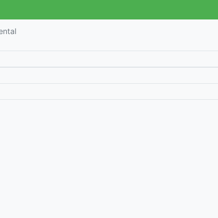
ental