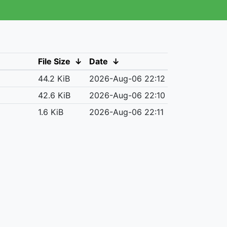
File Size
↓
Date
↓
44.2 KiB
2026-Aug-06 22:12
42.6 KiB
2026-Aug-06 22:10
1.6 KiB
2026-Aug-06 22:11