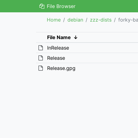
File Browser
Home
debian
zzz-dists
forky-b
File Name
↓
InRelease
Release
Release.gpg