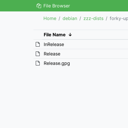
File Browser
Home
debian
zzz-dists
forky-u
File Name
↓
InRelease
Release
Release.gpg