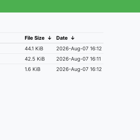
File Size
↓
Date
↓
44.1 KiB
2026-Aug-07 16:12
42.5 KiB
2026-Aug-07 16:11
1.6 KiB
2026-Aug-07 16:12