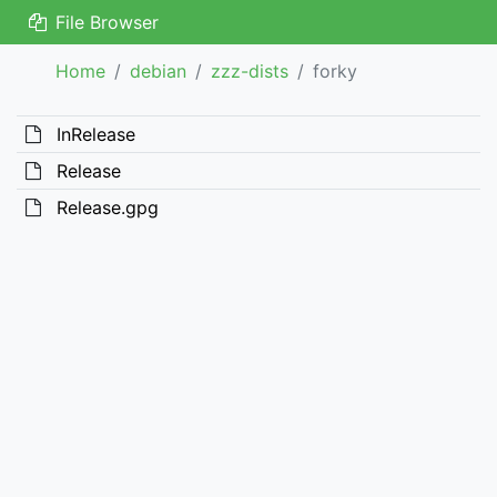
File Browser
Home
debian
zzz-dists
forky
InRelease
Release
Release.gpg