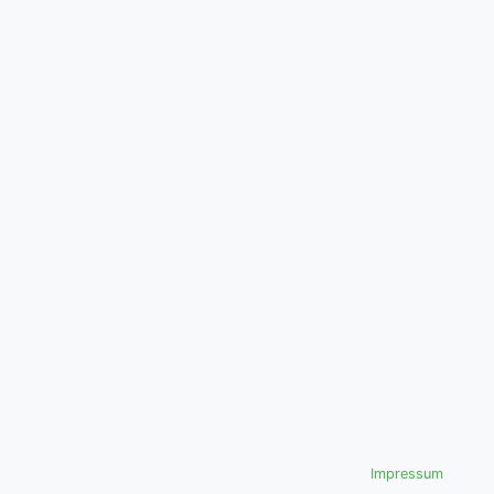
Impressum