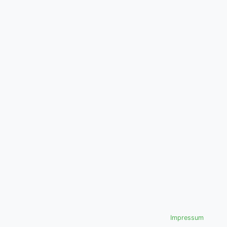
Impressum