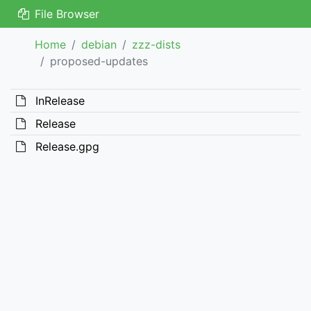
File Browser
Home
debian
zzz-dists
proposed-updates
InRelease
Release
Release.gpg