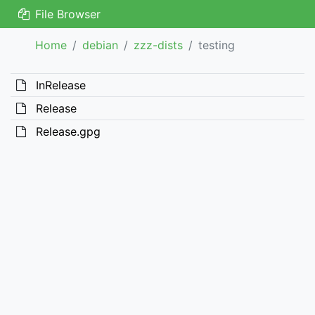
File Browser
Home
debian
zzz-dists
testing
InRelease
Release
Release.gpg