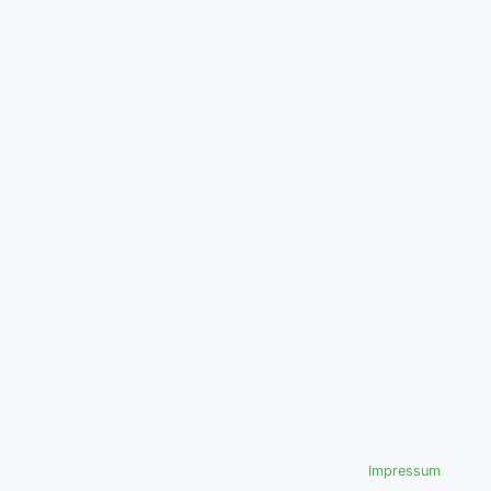
Impressum