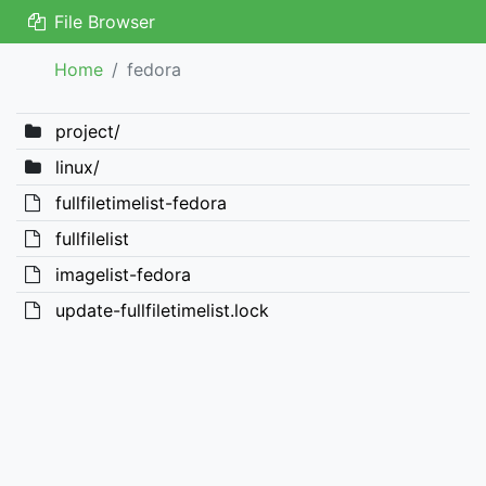
File Browser
Home
fedora
project/
linux/
fullfiletimelist-fedora
fullfilelist
imagelist-fedora
update-fullfiletimelist.lock