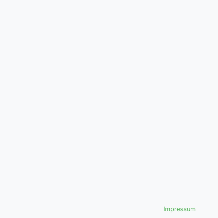
Impressum