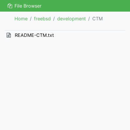
File Browser
Home
freebsd
development
CTM
README-CTM.txt