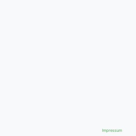
Impressum