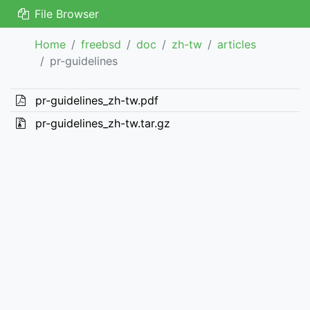
File Browser
Home
freebsd
doc
zh-tw
articles
pr-guidelines
pr-guidelines_zh-tw.pdf
pr-guidelines_zh-tw.tar.gz