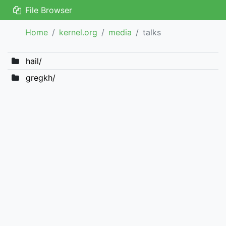
File Browser
Home
kernel.org
media
talks
hail/
gregkh/