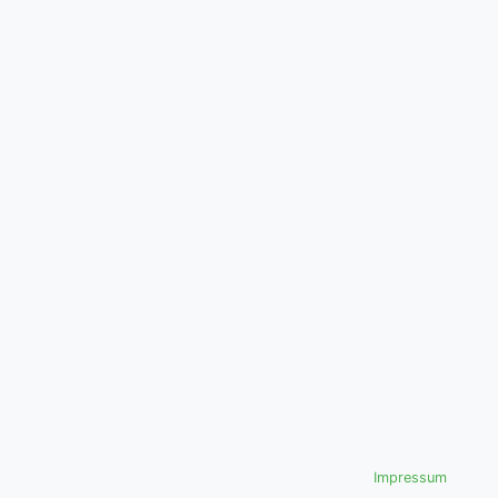
Impressum