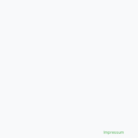
Impressum