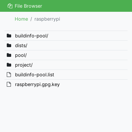
File Browser
Home
raspberrypi
buildinfo-pool/
dists/
pool/
project/
buildinfo-pool.list
raspberrypi.gpg.key