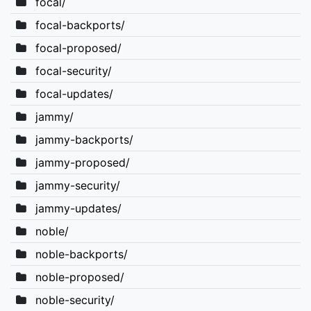
focal/
focal-backports/
focal-proposed/
focal-security/
focal-updates/
jammy/
jammy-backports/
jammy-proposed/
jammy-security/
jammy-updates/
noble/
noble-backports/
noble-proposed/
noble-security/