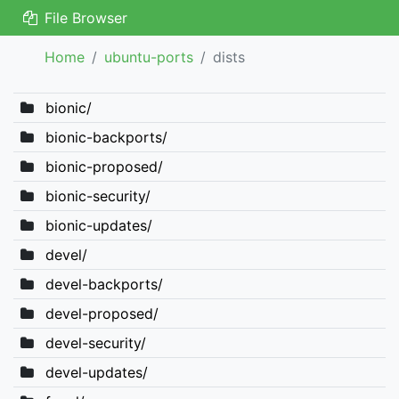
File Browser
Home
ubuntu-ports
dists
bionic/
bionic-backports/
bionic-proposed/
bionic-security/
bionic-updates/
devel/
devel-backports/
devel-proposed/
devel-security/
devel-updates/