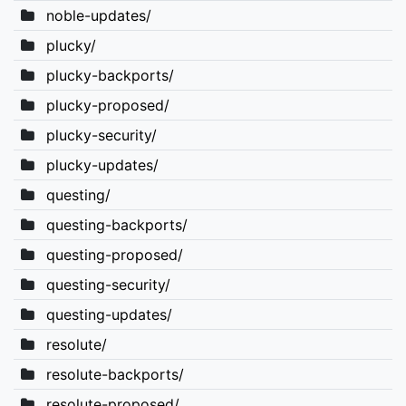
noble-updates/
plucky/
plucky-backports/
plucky-proposed/
plucky-security/
plucky-updates/
questing/
questing-backports/
questing-proposed/
questing-security/
questing-updates/
resolute/
resolute-backports/
resolute-proposed/