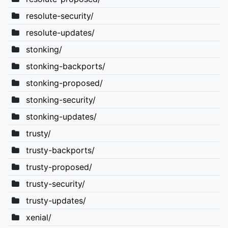
resolute-security/
resolute-updates/
stonking/
stonking-backports/
stonking-proposed/
stonking-security/
stonking-updates/
trusty/
trusty-backports/
trusty-proposed/
trusty-security/
trusty-updates/
xenial/