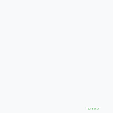
Impressum