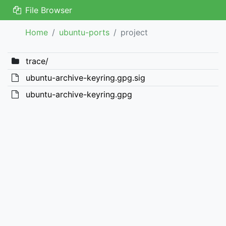
File Browser
Home
ubuntu-ports
project
trace/
ubuntu-archive-keyring.gpg.sig
ubuntu-archive-keyring.gpg