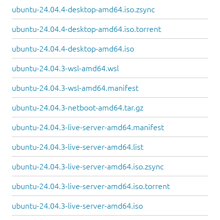
ubuntu-24.04.4-desktop-amd64.iso.zsync
ubuntu-24.04.4-desktop-amd64.iso.torrent
ubuntu-24.04.4-desktop-amd64.iso
ubuntu-24.04.3-wsl-amd64.wsl
ubuntu-24.04.3-wsl-amd64.manifest
ubuntu-24.04.3-netboot-amd64.tar.gz
ubuntu-24.04.3-live-server-amd64.manifest
ubuntu-24.04.3-live-server-amd64.list
ubuntu-24.04.3-live-server-amd64.iso.zsync
ubuntu-24.04.3-live-server-amd64.iso.torrent
ubuntu-24.04.3-live-server-amd64.iso