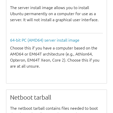
The server install image allows you to install
Ubuntu permanently on a computer for use as a
server. It will not install a graphical user interface.
64-bit PC (AMD64) server install image
Choose this if you have a computer based on the
AMD64 or EM64T architecture (e.g., Athlon64,
Opteron, EM64T Xeon, Core 2). Choose this if you
are at all unsure.
Netboot tarball
The netboot tarball contains files needed to boot