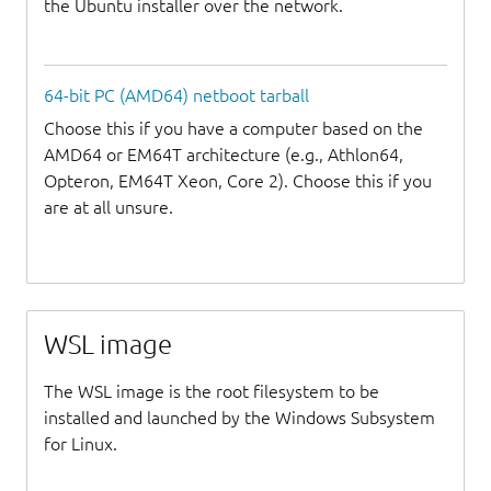
the Ubuntu installer over the network.
64-bit PC (AMD64) netboot tarball
Choose this if you have a computer based on the
AMD64 or EM64T architecture (e.g., Athlon64,
Opteron, EM64T Xeon, Core 2). Choose this if you
are at all unsure.
WSL image
The WSL image is the root filesystem to be
installed and launched by the Windows Subsystem
for Linux.