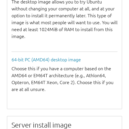
The desktop image allows you to try Ubuntu
without changing your computer at all, and at your
option to install it permanently later. This type of
image is what most people will want to use. You will
need at least 1024MiB of RAM to install from this
image.
64-bit PC (AMD64) desktop image
Choose this if you have a computer based on the
AMD64 or EM64T architecture (e.g., Athlon64,
Opteron, EM64T Xeon, Core 2). Choose this if you
are at all unsure.
Server install image