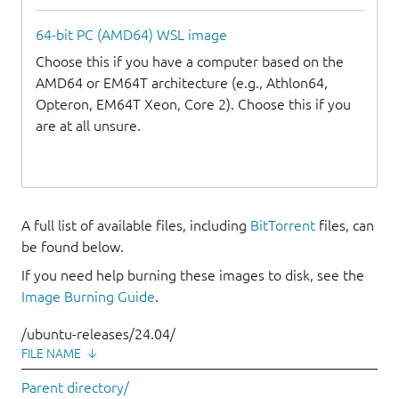
64-bit PC (AMD64) WSL image
Choose this if you have a computer based on the
AMD64 or EM64T architecture (e.g., Athlon64,
Opteron, EM64T Xeon, Core 2). Choose this if you
are at all unsure.
A full list of available files, including
BitTorrent
files, can
be found below.
If you need help burning these images to disk, see the
Image Burning Guide
.
/ubuntu-releases/24.04/
FILE NAME
↓
Parent directory/