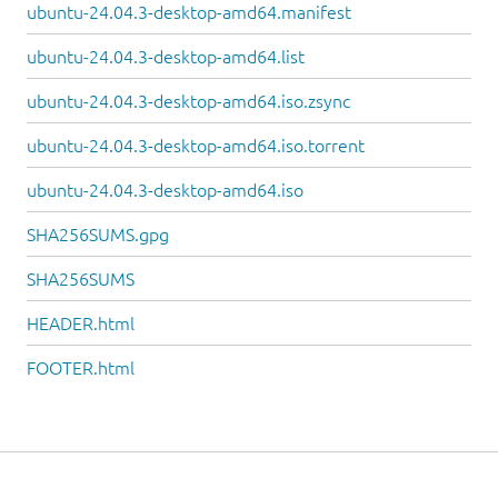
ubuntu-24.04.3-desktop-amd64.manifest
ubuntu-24.04.3-desktop-amd64.list
ubuntu-24.04.3-desktop-amd64.iso.zsync
ubuntu-24.04.3-desktop-amd64.iso.torrent
ubuntu-24.04.3-desktop-amd64.iso
SHA256SUMS.gpg
SHA256SUMS
HEADER.html
FOOTER.html