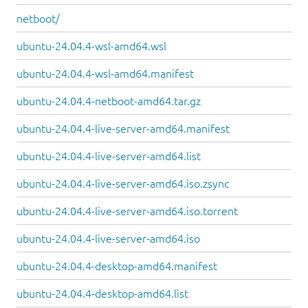
netboot/
ubuntu-24.04.4-wsl-amd64.wsl
ubuntu-24.04.4-wsl-amd64.manifest
ubuntu-24.04.4-netboot-amd64.tar.gz
ubuntu-24.04.4-live-server-amd64.manifest
ubuntu-24.04.4-live-server-amd64.list
ubuntu-24.04.4-live-server-amd64.iso.zsync
ubuntu-24.04.4-live-server-amd64.iso.torrent
ubuntu-24.04.4-live-server-amd64.iso
ubuntu-24.04.4-desktop-amd64.manifest
ubuntu-24.04.4-desktop-amd64.list