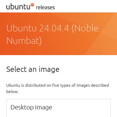
Ubuntu 24.04.4 (Noble
Numbat)
Select an image
Ubuntu is distributed on five types of images described
below.
Desktop image